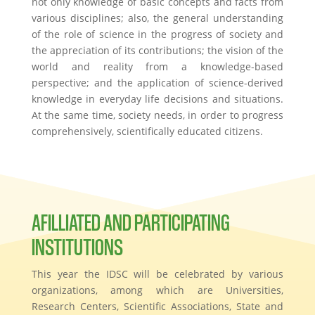
not only knowledge of basic concepts and facts from
various disciplines; also, the general understanding
of the role of science in the progress of society and
the appreciation of its contributions; the vision of the
world and reality from a knowledge-based
perspective; and the application of science-derived
knowledge in everyday life decisions and situations.
At the same time, society needs, in order to progress
comprehensively, scientifically educated citizens.
AFILLIATED AND PARTICIPATING
INSTITUTIONS
This year the IDSC will be celebrated by various
organizations, among which are Universities,
Research Centers, Scientific Associations, State and