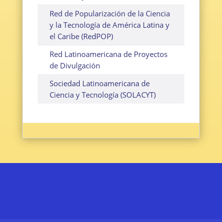
Red de Popularización de la Ciencia
y la Tecnología de América Latina y
el Caribe (RedPOP)
Red Latinoamericana de Proyectos
de Divulgación
Sociedad Latinoamericana de
Ciencia y Tecnología (SOLACYT)