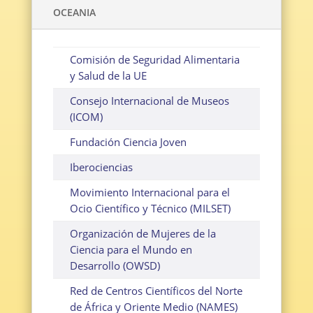
OCEANIA
Comisión de Seguridad Alimentaria
y Salud de la UE
Consejo Internacional de Museos
(ICOM)
Fundación Ciencia Joven
Iberociencias
Movimiento Internacional para el
Ocio Científico y Técnico (MILSET)
Organización de Mujeres de la
Ciencia para el Mundo en
Desarrollo (OWSD)
Red de Centros Científicos del Norte
de África y Oriente Medio (NAMES)