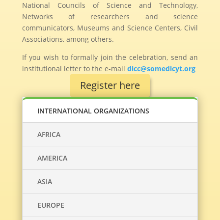
National Councils of Science and Technology,
Networks of researchers and science
communicators, Museums and Science Centers, Civil
Associations, among others.
If you wish to formally join the celebration, send an
institutional letter to the e-mail
dicc@somedicyt.org
Register here
INTERNATIONAL ORGANIZATIONS
AFRICA
AMERICA
ASIA
EUROPE