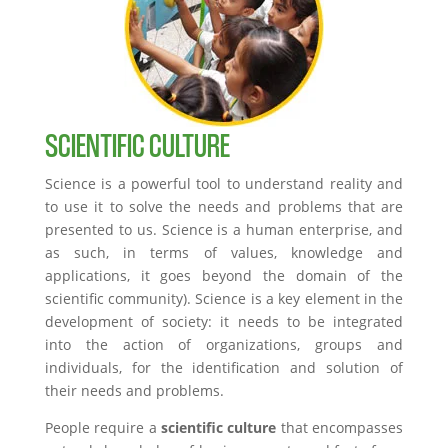
SCIENTIFIC CULTURE
Science is a powerful tool to understand reality and
to use it to solve the needs and problems that are
presented to us. Science is a human enterprise, and
as such, in terms of values, knowledge and
applications, it goes beyond the domain of the
scientific community). Science is a key element in the
development of society: it needs to be integrated
into the action of organizations, groups and
individuals, for the identification and solution of
their needs and problems.
People require a
scientific culture
that encompasses