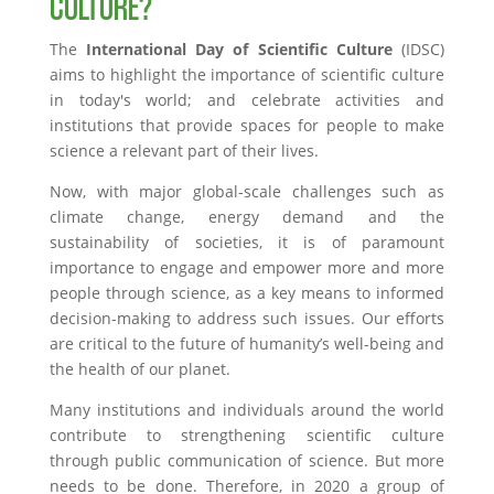
CULTURE?
The
International Day of Scientific Culture
(IDSC)
aims to highlight the importance of scientific culture
in today's world; and celebrate activities and
institutions that provide spaces for people to make
science a relevant part of their lives.
Now, with major global-scale challenges such as
climate change, energy demand and the
sustainability of societies, it is of paramount
importance to engage and empower more and more
people through science, as a key means to informed
decision-making to address such issues. Our efforts
are critical to the future of humanity’s well-being and
the health of our planet.
Many institutions and individuals around the world
contribute to strengthening scientific culture
through public communication of science. But more
needs to be done. Therefore, in 2020 a group of