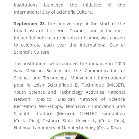
institutions launched the initiative of the
International Day of Scientific Culture.
September 28
, the anniversary of the start of the
broadcasts of the series 'Cosmos', one of the most
influential outreach programs in history, was chosen
to celebrate each year the International Day of
Scientific Culture.
The institutions who founded the initiative in 2020
was Mexican Society for the Communication of
Science and Technology, Mouvement International
pour le Loisir Scientifique Et Technique (MILSET),
Youth Science and Technology Activities National
Network (Mexico), Mexican Network of Science
Recreation Workshops, Fibonacci • Innovation and
Scientific Culture (Mexico), CIENTEC Foundation
(Costa Rica), Distance State University (Costa Rica),
National Laboratory of Nanotechnology (Costa Rica).