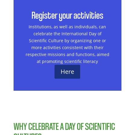
Register your activities
Institutions, as well as individuals, can
celebrate the International Day of
Scientific Culture by organizing one or
more activities consistent with their
respective missions and functions, aimed
at promoting scientific literacy
Here
WHY CELEBRATE A DAY OF SCIENTIFIC